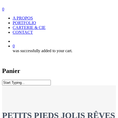
Skip
to
0
main
Menu
A PROPOS
content
PORTFOLIO
CARTERIE & CIE
CONTACT
facebook
instagram
0
was successfully added to your cart.
Panier
Close
Search
PETITS PIEDS JOLIS RÊVES